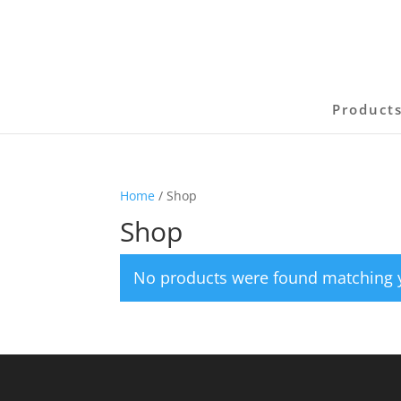
Product
Home
/ Shop
Shop
No products were found matching y