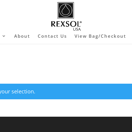
s
About
Contact Us
View Bag/Checkout
our selection.