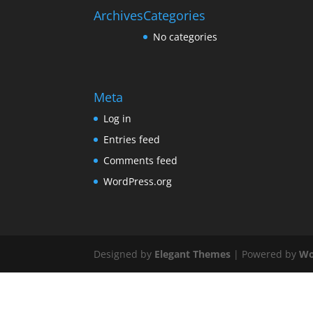
Archives
Categories
No categories
Meta
Log in
Entries feed
Comments feed
WordPress.org
Designed by
Elegant Themes
| Powered by
Wo