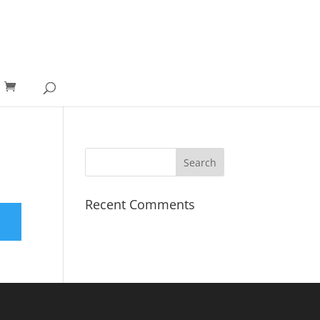
Recent Comments