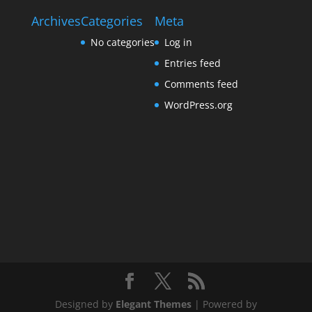
Archives
Categories
Meta
No categories
Log in
Entries feed
Comments feed
WordPress.org
Designed by
Elegant Themes
| Powered by