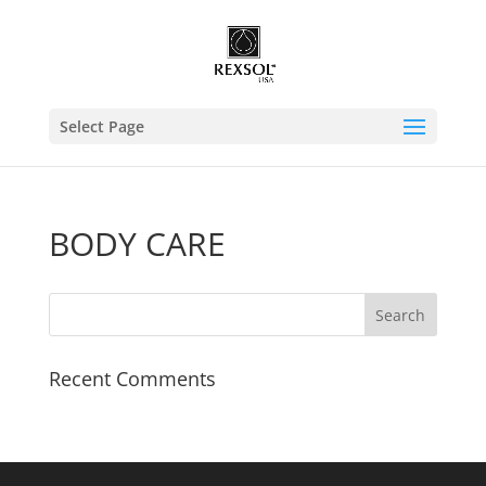
Select Page
BODY CARE
Recent Comments